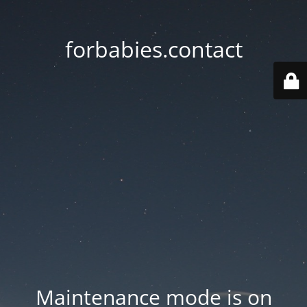
forbabies.contact
Maintenance mode is on