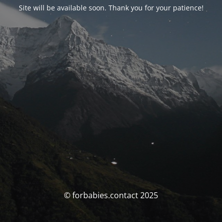
Site will be available soon. Thank you for your patience!
© forbabies.contact 2025