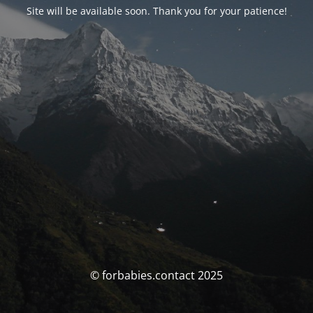
Site will be available soon. Thank you for your patience!
© forbabies.contact 2025