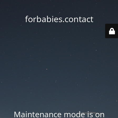
forbabies.contact
Maintenance mode is on