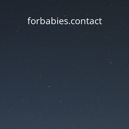
forbabies.contact