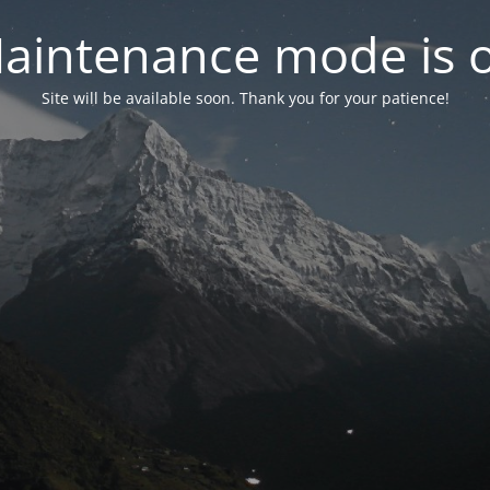
aintenance mode is 
Site will be available soon. Thank you for your patience!