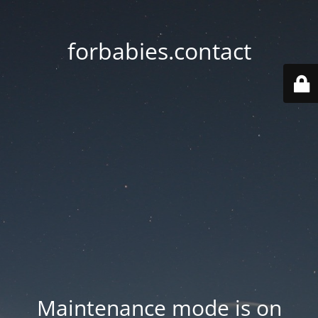
forbabies.contact
Maintenance mode is on