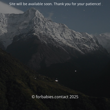
Site will be available soon. Thank you for your patience!
© forbabies.contact 2025