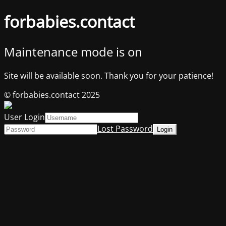
forbabies.contact
Maintenance mode is on
Site will be available soon. Thank you for your patience!
© forbabies.contact 2025
User Login
Lost Password