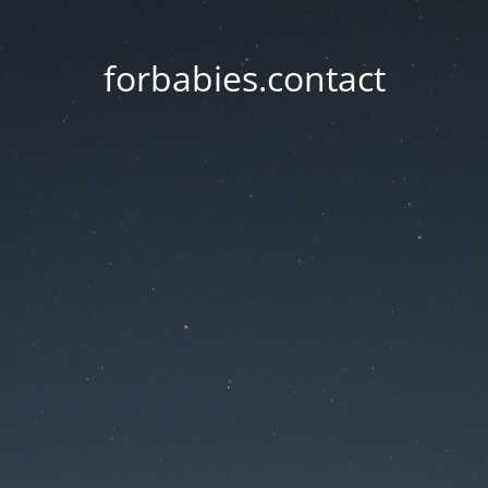
forbabies.contact