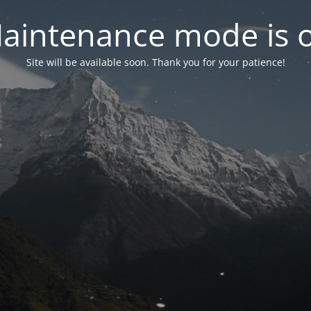
aintenance mode is 
Site will be available soon. Thank you for your patience!