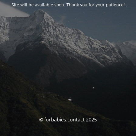
Site will be available soon. Thank you for your patience!
© forbabies.contact 2025