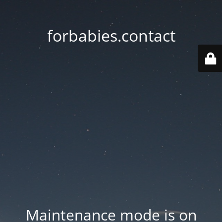
forbabies.contact
Maintenance mode is on