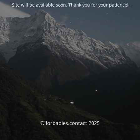
Site will be available soon. Thank you for your patience!
© forbabies.contact 2025