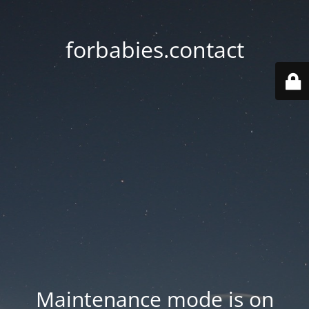
forbabies.contact
Maintenance mode is on