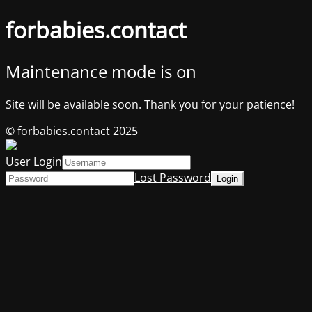
forbabies.contact
Maintenance mode is on
Site will be available soon. Thank you for your patience!
© forbabies.contact 2025
User Login
Lost Password