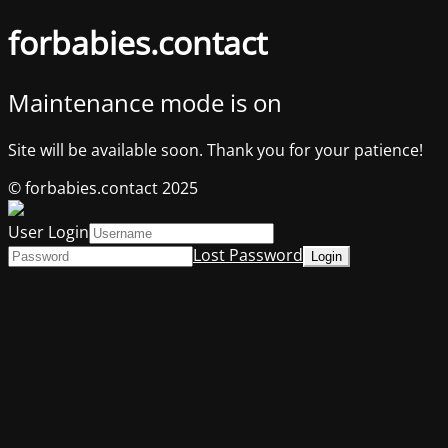
forbabies.contact
Maintenance mode is on
Site will be available soon. Thank you for your patience!
© forbabies.contact 2025
User Login
Lost Password