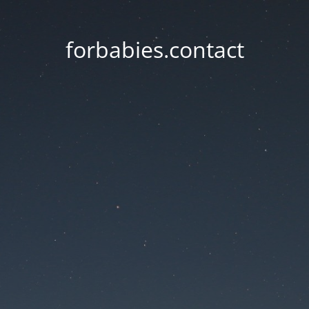
forbabies.contact