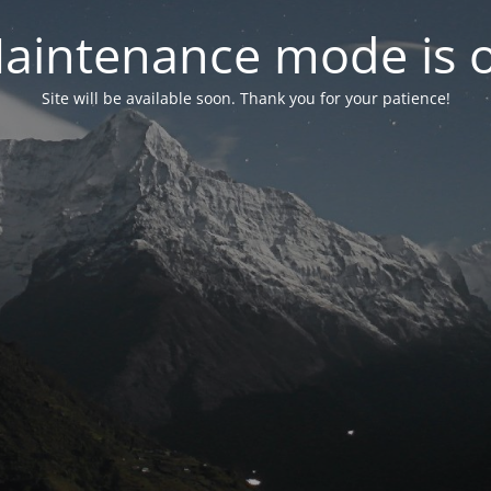
aintenance mode is 
Site will be available soon. Thank you for your patience!