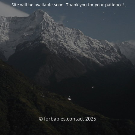
Site will be available soon. Thank you for your patience!
© forbabies.contact 2025