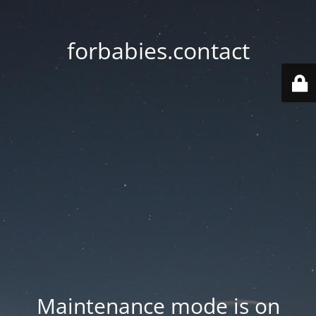
forbabies.contact
Maintenance mode is on