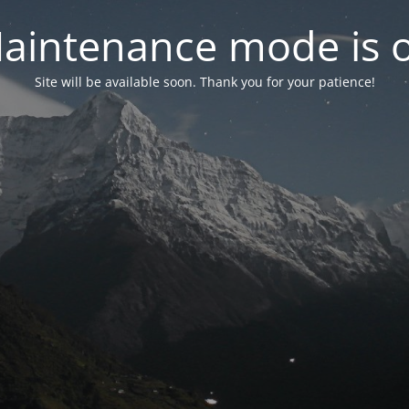
aintenance mode is 
Site will be available soon. Thank you for your patience!