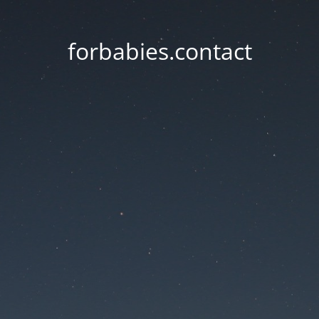
forbabies.contact