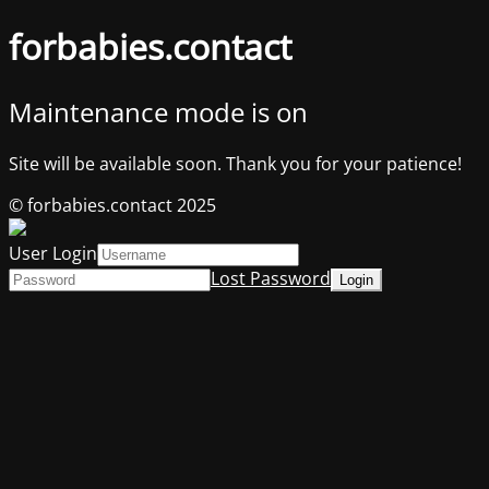
forbabies.contact
Maintenance mode is on
Site will be available soon. Thank you for your patience!
© forbabies.contact 2025
User Login
Lost Password