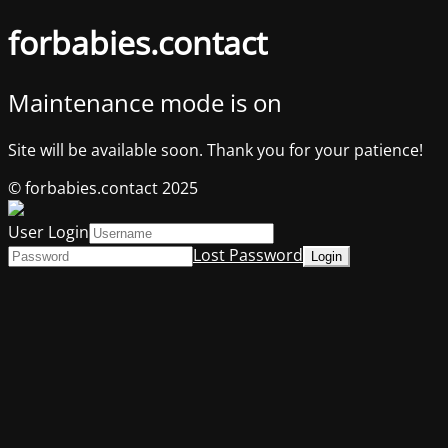
forbabies.contact
Maintenance mode is on
Site will be available soon. Thank you for your patience!
© forbabies.contact 2025
User Login
Lost Password