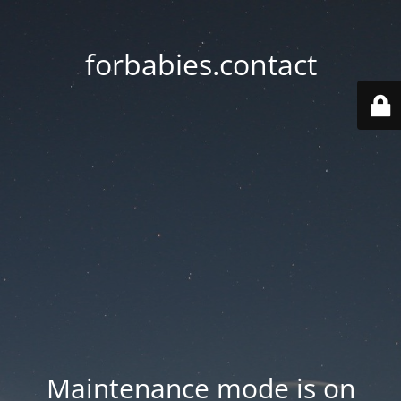
forbabies.contact
Maintenance mode is on