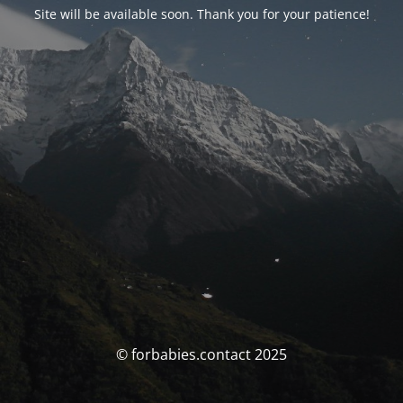
Site will be available soon. Thank you for your patience!
© forbabies.contact 2025