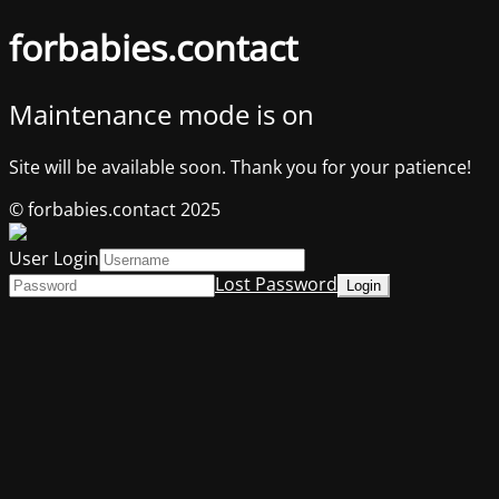
forbabies.contact
Maintenance mode is on
Site will be available soon. Thank you for your patience!
© forbabies.contact 2025
User Login
Lost Password