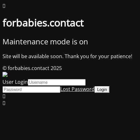
forbabies.contact
Maintenance mode is on
Site will be available soon. Thank you for your patience!
© forbabies.contact 2025
User Login
Lost Password