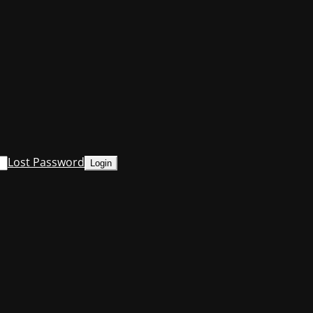
Lost Password