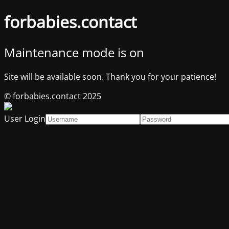
forbabies.contact
Maintenance mode is on
Site will be available soon. Thank you for your patience!
© forbabies.contact 2025
User Login