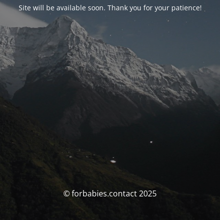
Site will be available soon. Thank you for your patience!
© forbabies.contact 2025