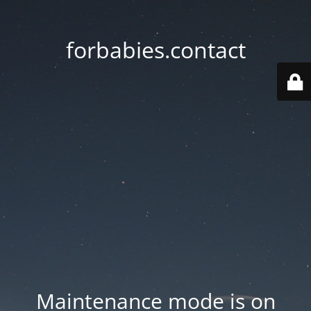
forbabies.contact
Maintenance mode is on