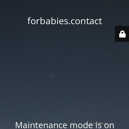
forbabies.contact
Maintenance mode is on