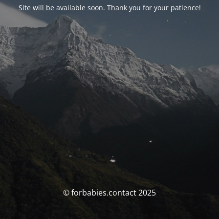
Site will be available soon. Thank you for your patience!
© forbabies.contact 2025