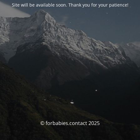
Site will be available soon. Thank you for your patience!
© forbabies.contact 2025