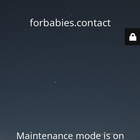
forbabies.contact
Maintenance mode is on