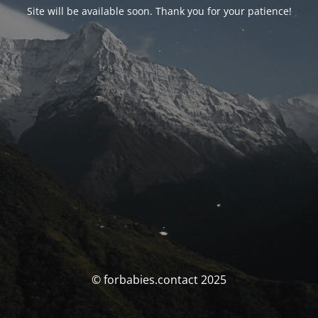
Site will be available soon. Thank you for your patience!
© forbabies.contact 2025