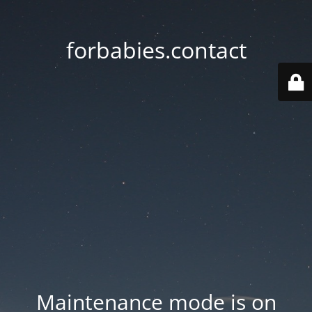
forbabies.contact
Maintenance mode is on