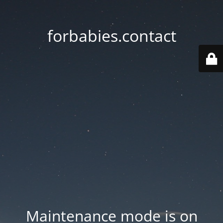
forbabies.contact
Maintenance mode is on