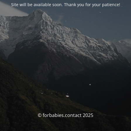
Site will be available soon. Thank you for your patience!
© forbabies.contact 2025