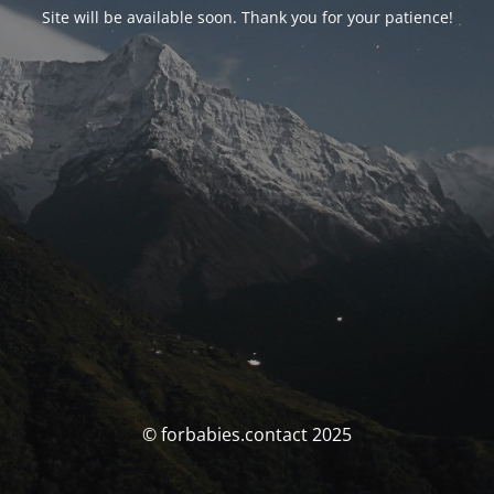
Site will be available soon. Thank you for your patience!
© forbabies.contact 2025