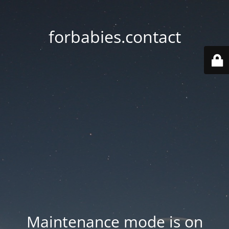
forbabies.contact
Maintenance mode is on