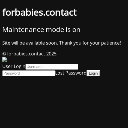
forbabies.contact
Maintenance mode is on
Site will be available soon. Thank you for your patience!
© forbabies.contact 2025
User Login
Lost Password