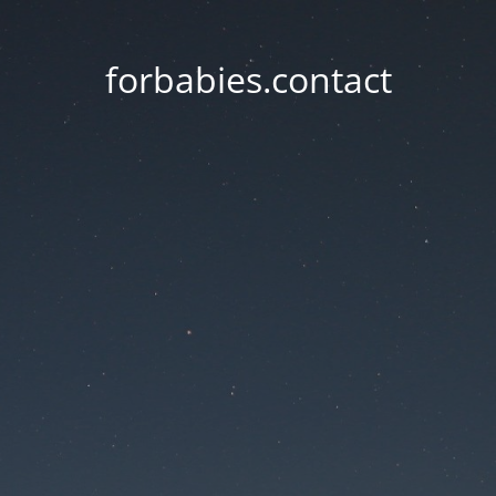
forbabies.contact