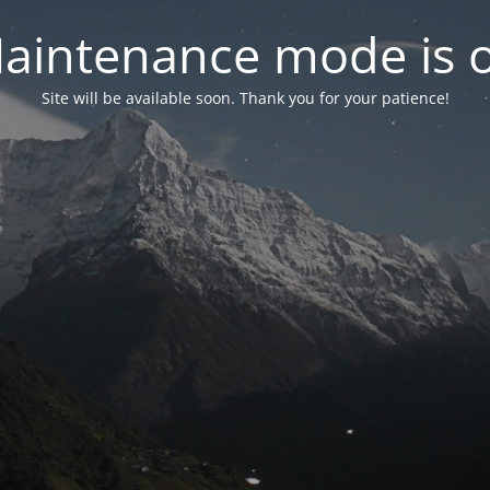
aintenance mode is 
Site will be available soon. Thank you for your patience!