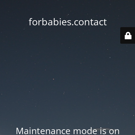
forbabies.contact
Maintenance mode is on