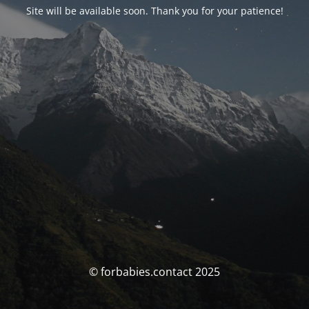
Site will be available soon. Thank you for your patience!
© forbabies.contact 2025