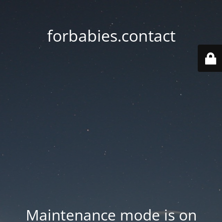
forbabies.contact
Maintenance mode is on