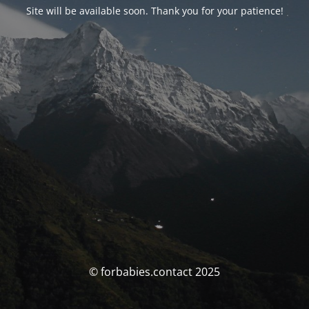
Site will be available soon. Thank you for your patience!
© forbabies.contact 2025