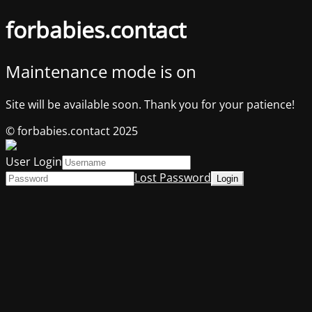
forbabies.contact
Maintenance mode is on
Site will be available soon. Thank you for your patience!
© forbabies.contact 2025
User Login
Lost Password