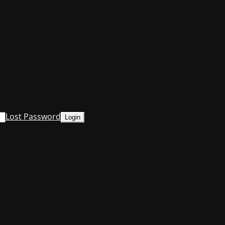
Lost Password