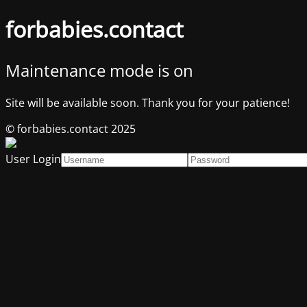
forbabies.contact
Maintenance mode is on
Site will be available soon. Thank you for your patience!
© forbabies.contact 2025
User Login