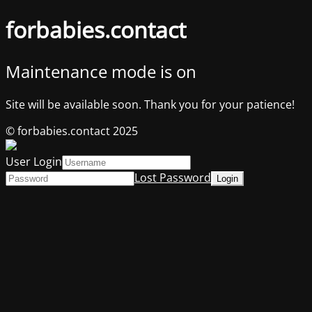
forbabies.contact
Maintenance mode is on
Site will be available soon. Thank you for your patience!
© forbabies.contact 2025
User Login
Lost Password