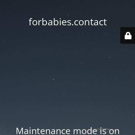
forbabies.contact
Maintenance mode is on