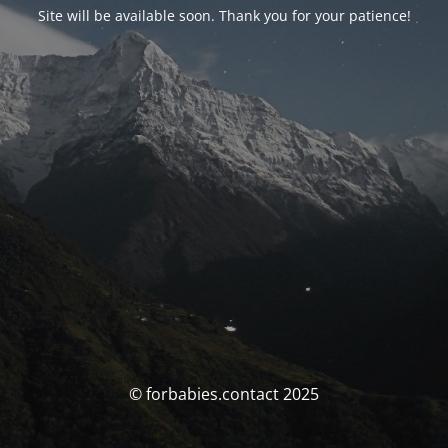
Site will be available soon. Thank you for your patience!
© forbabies.contact 2025