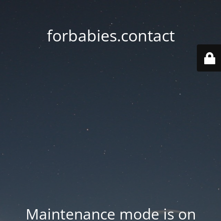
forbabies.contact
Maintenance mode is on