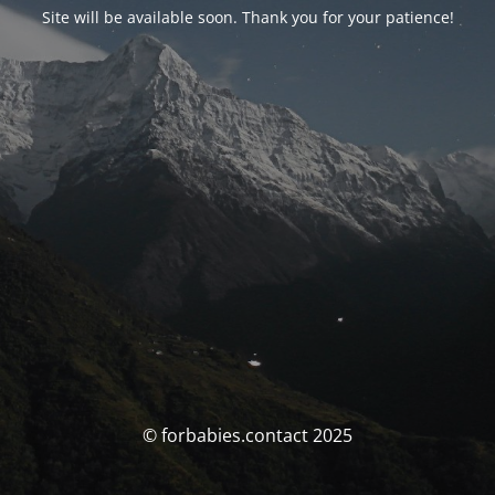
Site will be available soon. Thank you for your patience!
© forbabies.contact 2025