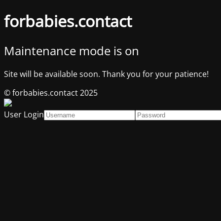
forbabies.contact
Maintenance mode is on
Site will be available soon. Thank you for your patience!
© forbabies.contact 2025
User Login