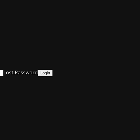
Lost Password