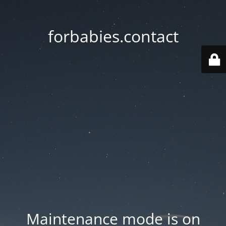
forbabies.contact
Maintenance mode is on