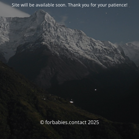
Site will be available soon. Thank you for your patience!
© forbabies.contact 2025