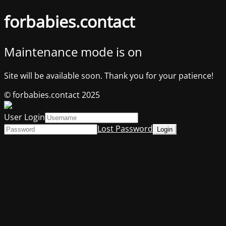
forbabies.contact
Maintenance mode is on
Site will be available soon. Thank you for your patience!
© forbabies.contact 2025
User Login
Lost Password