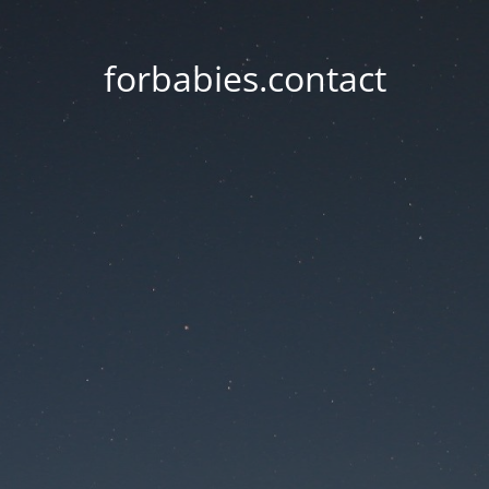
forbabies.contact