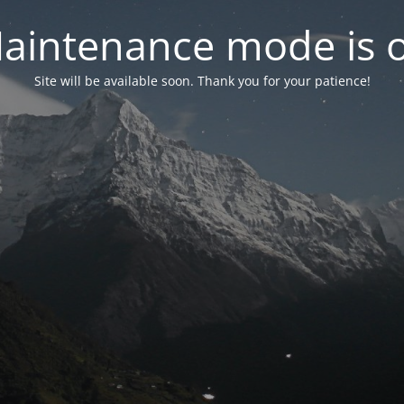
aintenance mode is 
Site will be available soon. Thank you for your patience!