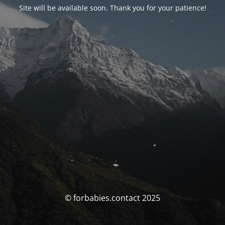
Site will be available soon. Thank you for your patience!
© forbabies.contact 2025