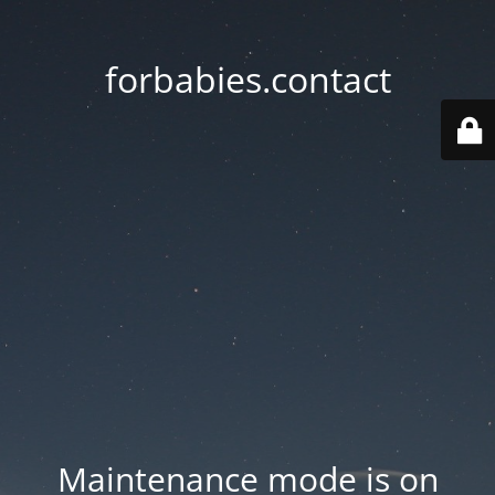
forbabies.contact
Maintenance mode is on