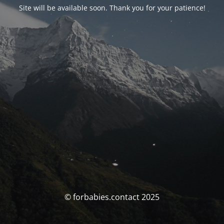
Site will be available soon. Thank you for your patience!
© forbabies.contact 2025