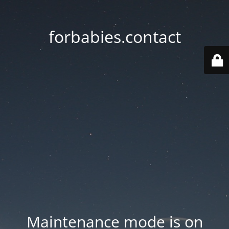
forbabies.contact
Maintenance mode is on