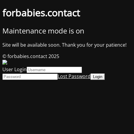
forbabies.contact
Maintenance mode is on
Site will be available soon. Thank you for your patience!
© forbabies.contact 2025
User Login
Lost Password