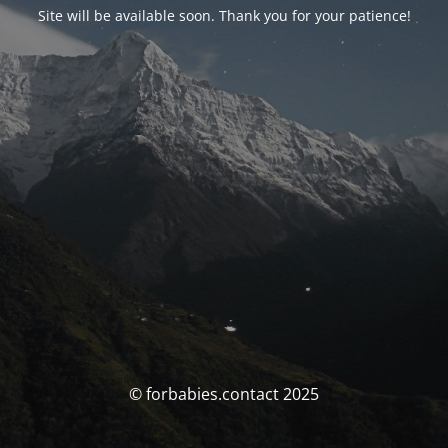
Site will be available soon. Thank you for your patience!
© forbabies.contact 2025