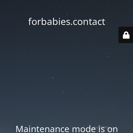
forbabies.contact
Maintenance mode is on