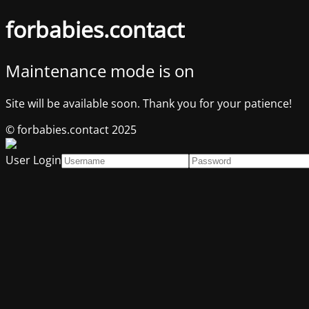
forbabies.contact
Maintenance mode is on
Site will be available soon. Thank you for your patience!
© forbabies.contact 2025
User Login