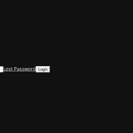
Lost Password