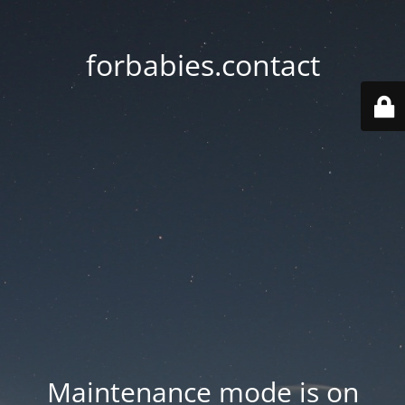
forbabies.contact
Maintenance mode is on