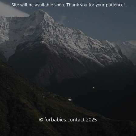
Site will be available soon. Thank you for your patience!
© forbabies.contact 2025