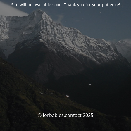
Site will be available soon. Thank you for your patience!
© forbabies.contact 2025