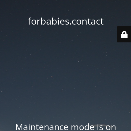
forbabies.contact
Maintenance mode is on