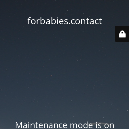
forbabies.contact
Maintenance mode is on