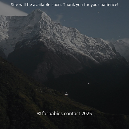
Site will be available soon. Thank you for your patience!
© forbabies.contact 2025