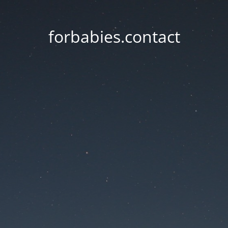
forbabies.contact