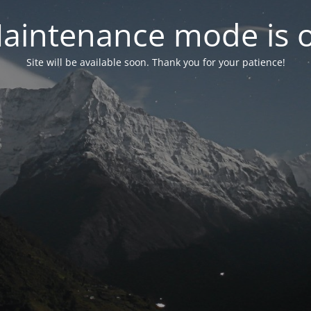
aintenance mode is 
Site will be available soon. Thank you for your patience!