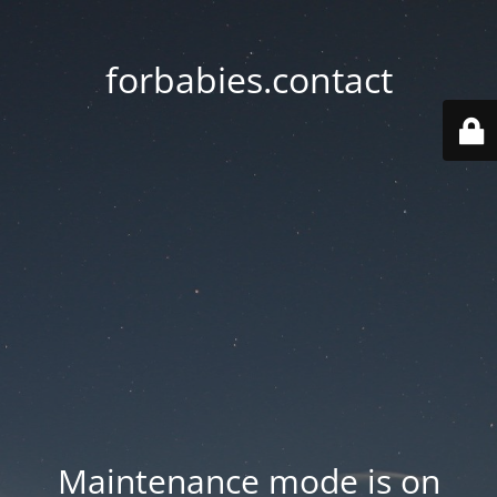
forbabies.contact
Maintenance mode is on