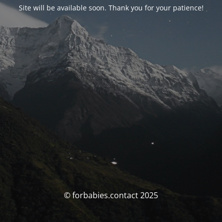
Site will be available soon. Thank you for your patience!
© forbabies.contact 2025