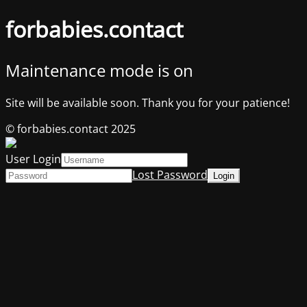
forbabies.contact
Maintenance mode is on
Site will be available soon. Thank you for your patience!
© forbabies.contact 2025
User Login
Lost Password