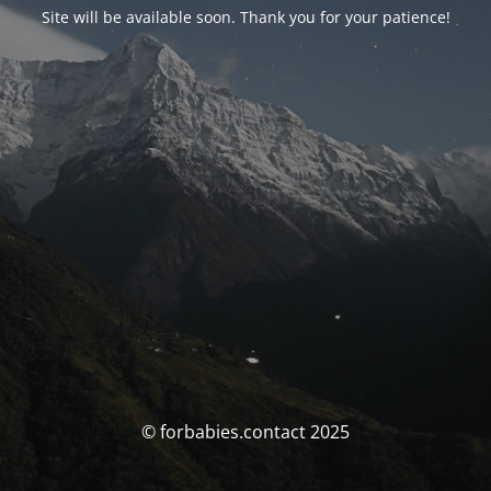
Site will be available soon. Thank you for your patience!
© forbabies.contact 2025