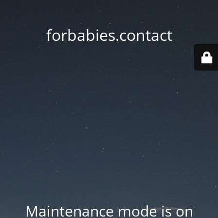
forbabies.contact
Maintenance mode is on